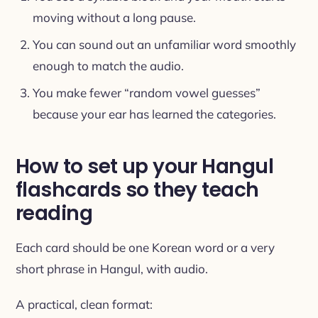
moving without a long pause.
You can sound out an unfamiliar word smoothly
enough to match the audio.
You make fewer “random vowel guesses”
because your ear has learned the categories.
How to set up your Hangul
flashcards so they teach
reading
Each card should be one Korean word or a very
short phrase in Hangul, with audio.
A practical, clean format: