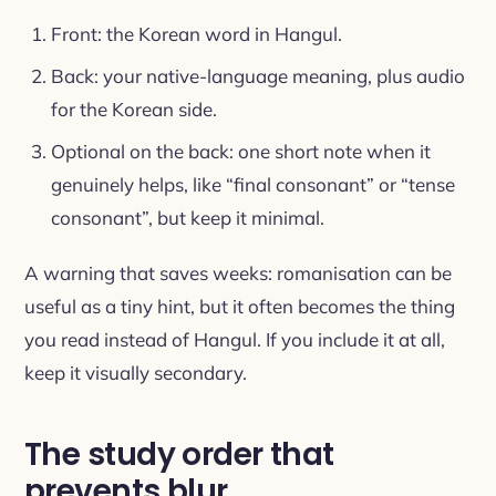
Front: the Korean word in Hangul.
Back: your native-language meaning, plus audio
for the Korean side.
Optional on the back: one short note when it
genuinely helps, like “final consonant” or “tense
consonant”, but keep it minimal.
A warning that saves weeks: romanisation can be
useful as a tiny hint, but it often becomes the thing
you read instead of Hangul. If you include it at all,
keep it visually secondary.
The study order that
prevents blur