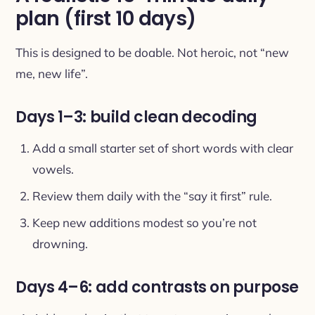
plan (first 10 days)
This is designed to be doable. Not heroic, not “new
me, new life”.
Days 1–3: build clean decoding
Add a small starter set of short words with clear
vowels.
Review them daily with the “say it first” rule.
Keep new additions modest so you’re not
drowning.
Days 4–6: add contrasts on purpose