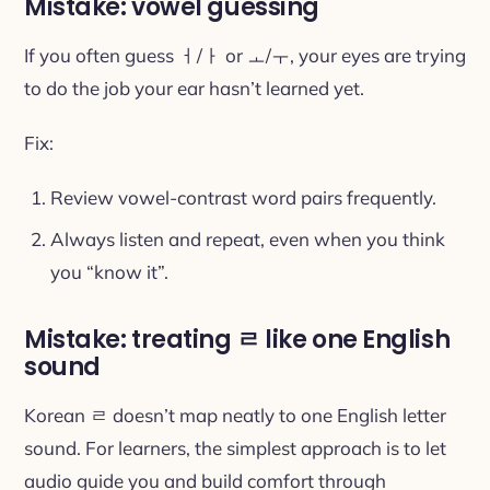
Mistake: vowel guessing
If you often guess ㅓ/ㅏ or ㅗ/ㅜ, your eyes are trying
to do the job your ear hasn’t learned yet.
Fix:
Review vowel-contrast word pairs frequently.
Always listen and repeat, even when you think
you “know it”.
Mistake: treating ㄹ like one English
sound
Korean ㄹ doesn’t map neatly to one English letter
sound. For learners, the simplest approach is to let
audio guide you and build comfort through