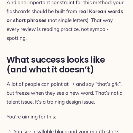
And one important constraint for this method: your
flashcards should be built from
real Korean words
or short phrases
(not single letters). That way
every review is reading practice, not symbol-
spotting.
What success looks like
(and what it doesn’t)
A lot of people can point at ㄱ and say “that’s g/k”,
but freeze when they see a new word. That’s not a
talent issue. It’s a training design issue.
You’re aiming for this:
You see a syllable block and your mouth starts