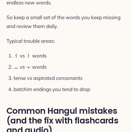
endless new words.
So keep a small set of the words you keep missing
and review them daily.
Typical trouble areas:
ㅓ vs ㅏ words
ㅗ vs ㅜ words
tense vs aspirated consonants
batchim endings you tend to drop
Common Hangul mistakes
(and the fix with flashcards
and audio)