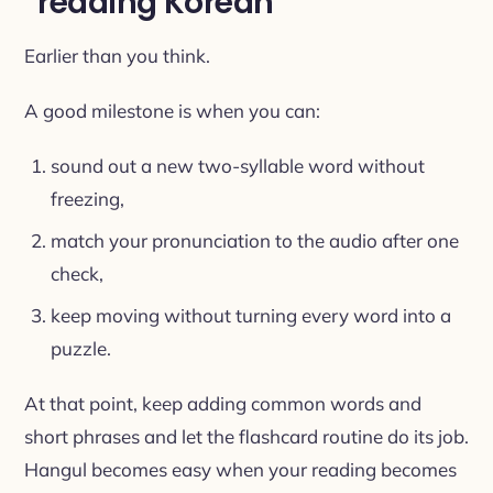
“reading Korean”
Earlier than you think.
A good milestone is when you can:
sound out a new two-syllable word without
freezing,
match your pronunciation to the audio after one
check,
keep moving without turning every word into a
puzzle.
At that point, keep adding common words and
short phrases and let the flashcard routine do its job.
Hangul becomes easy when your reading becomes