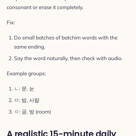
consonant or erase it completely.
Fix:
Do small batches of batchim words with the
same ending.
Say the word naturally, then check with audio.
Example groups:
ㄴ: 문, 눈
ㅁ: 밤, 사람
ㅇ: 공, 방 (room)
A realistic 15-minute daily