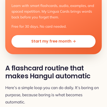
Learn with smart flashcards, audio, examples, and
spaced repetition. My Lingua Cards brings words
back before you forget them.
Free for 30 days. No card needed.
Start my free month →
A flashcard routine that
makes Hangul automatic
Here’s a simple loop you can do daily. It’s boring on
purpose, because boring is what becomes
automatic.