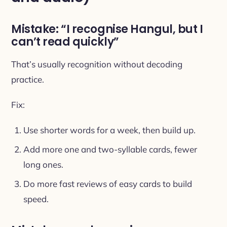
Mistake: “I recognise Hangul, but I
can’t read quickly”
That’s usually recognition without decoding
practice.
Fix:
Use shorter words for a week, then build up.
Add more one and two-syllable cards, fewer
long ones.
Do more fast reviews of easy cards to build
speed.