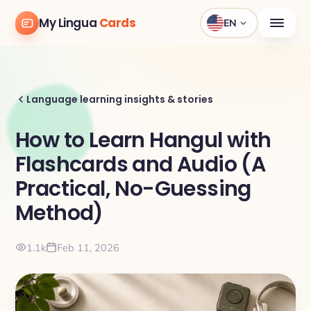
My Lingua
Cards
EN
Language learning insights & stories
How to Learn Hangul with
Flashcards and Audio (A
Practical, No-Guessing
Method)
1.1k
Feb 11, 2026