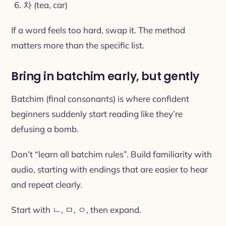
차 (tea, car)
If a word feels too hard, swap it. The method
matters more than the specific list.
Bring in batchim early, but gently
Batchim (final consonants) is where confident
beginners suddenly start reading like they’re
defusing a bomb.
Don’t “learn all batchim rules”. Build familiarity with
audio, starting with endings that are easier to hear
and repeat clearly.
Start with ㄴ, ㅁ, ㅇ, then expand.