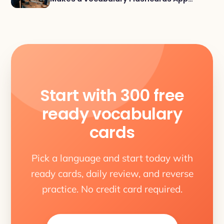
Actually Work
Start with 300 free
ready vocabulary
cards
Pick a language and start today with
ready cards, daily review, and reverse
practice. No credit card required.