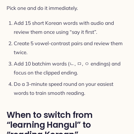
Pick one and do it immediately.
Add 15 short Korean words with audio and
review them once using “say it first”.
Create 5 vowel-contrast pairs and review them
twice.
Add 10 batchim words (ㄴ, ㅁ, ㅇ endings) and
focus on the clipped ending.
Do a 3-minute speed round on your easiest
words to train smooth reading.
When to switch from
“learning Hangul” to