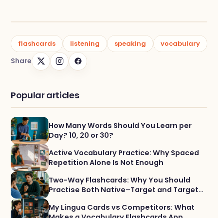
flashcards
listening
speaking
vocabulary
Share
Popular articles
How Many Words Should You Learn per
Day? 10, 20 or 30?
Active Vocabulary Practice: Why Spaced
Repetition Alone Is Not Enough
Two-Way Flashcards: Why You Should
Practise Both Native–Target and Target–
Native
My Lingua Cards vs Competitors: What
Makes a Vocabulary Flashcards App