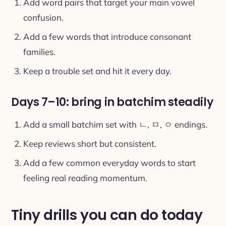
Add word pairs that target your main vowel
confusion.
Add a few words that introduce consonant
families.
Keep a trouble set and hit it every day.
Days 7–10: bring in batchim steadily
Add a small batchim set with ㄴ, ㅁ, ㅇ endings.
Keep reviews short but consistent.
Add a few common everyday words to start
feeling real reading momentum.
Tiny drills you can do today