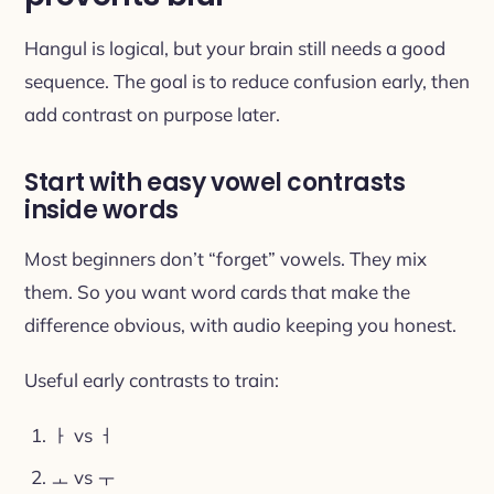
Hangul is logical, but your brain still needs a good
sequence. The goal is to reduce confusion early, then
add contrast on purpose later.
Start with easy vowel contrasts
inside words
Most beginners don’t “forget” vowels. They mix
them. So you want word cards that make the
difference obvious, with audio keeping you honest.
Useful early contrasts to train:
ㅏ vs ㅓ
ㅗ vs ㅜ