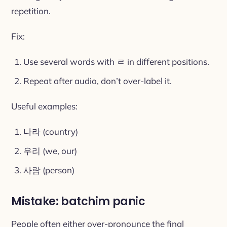
repetition.
Fix:
Use several words with ㄹ in different positions.
Repeat after audio, don’t over-label it.
Useful examples:
나라 (country)
우리 (we, our)
사람 (person)
Mistake: batchim panic
People often either over-pronounce the final