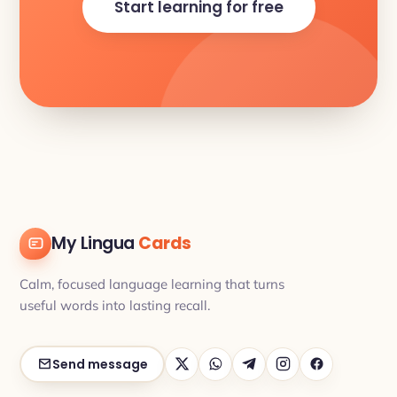
Start learning for free
My Lingua
Cards
Calm, focused language learning that turns
useful words into lasting recall.
Send message