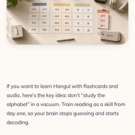
If you want to learn Hangul with flashcards and
audio, here’s the key idea: don’t “study the
alphabet” in a vacuum. Train reading as a skill from
day one, so your brain stops guessing and starts
decoding.