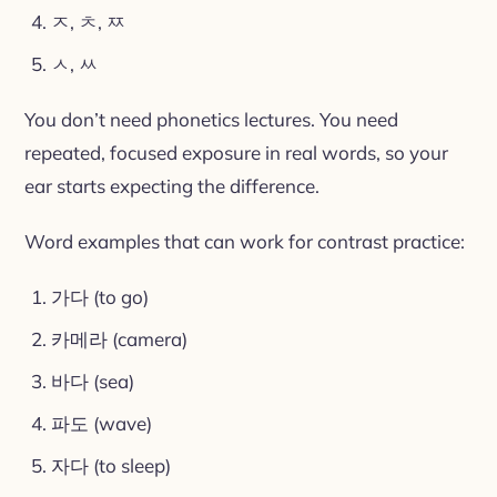
ㅈ, ㅊ, ㅉ
ㅅ, ㅆ
You don’t need phonetics lectures. You need
repeated, focused exposure in real words, so your
ear starts expecting the difference.
Word examples that can work for contrast practice:
가다 (to go)
카메라 (camera)
바다 (sea)
파도 (wave)
자다 (to sleep)