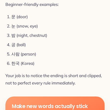
Beginner-friendly examples:
문 (door)
눈 (snow, eye)
밤 (night, chestnut)
공 (ball)
사람 (person)
한국 (Korea)
Your job is to notice the ending is short and clipped,
not to perfect every rule immediately.
Make new words actually stick