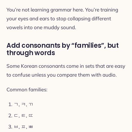
You’re not learning grammar here. You’re training
your eyes and ears to stop collapsing different
vowels into one muddy sound.
Add consonants by “families”, but
through words
Some Korean consonants come in sets that are easy
to confuse unless you compare them with audio.
Common families:
ㄱ, ㅋ, ㄲ
ㄷ, ㅌ, ㄸ
ㅂ, ㅍ, ㅃ