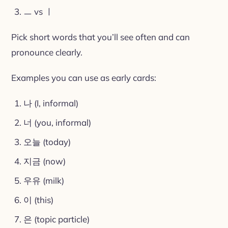
ㅡ vs ㅣ
Pick short words that you’ll see often and can
pronounce clearly.
Examples you can use as early cards:
나 (I, informal)
너 (you, informal)
오늘 (today)
지금 (now)
우유 (milk)
이 (this)
은 (topic particle)