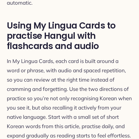
automatic.
Using My Lingua Cards to
practise Hangul with
flashcards and audio
In My Lingua Cards, each card is built around a
word or phrase, with audio and spaced repetition,
so you can review at the right time instead of
cramming and forgetting. Use the two directions of
practice so you’re not only recognising Korean when
you see it, but also recalling it actively from your
native language. Start with a small set of short
Korean words from this article, practise daily, and
expand gradually as reading starts to feel effortless.