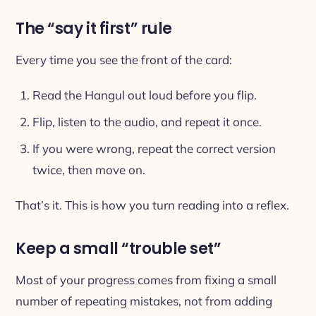
The “say it first” rule
Every time you see the front of the card:
Read the Hangul out loud before you flip.
Flip, listen to the audio, and repeat it once.
If you were wrong, repeat the correct version
twice, then move on.
That’s it. This is how you turn reading into a reflex.
Keep a small “trouble set”
Most of your progress comes from fixing a small
number of repeating mistakes, not from adding