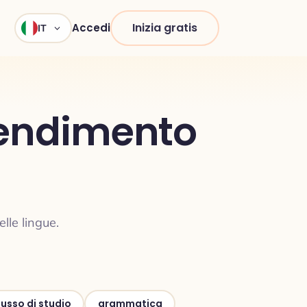
Inizia gratis
Accedi
IT
prendimento
lle lingue.
lusso di studio
grammatica