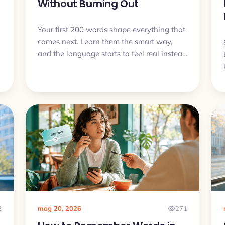
Without Burning Out
Your first 200 words shape everything that
comes next. Learn them the smart way,
and the language starts to feel real instead
of overwhelming.
2
mag 20, 2026
271