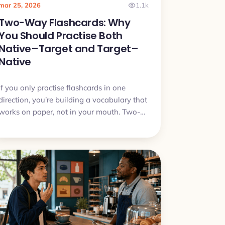
mar 25, 2026
1.1k
Two-Way Flashcards: Why
You Should Practise Both
Native–Target and Target–
Native
If you only practise flashcards in one
direction, you’re building a vocabulary that
works on paper, not in your mouth. Two-
way flashcards fix that by training both
understanding and speaking.