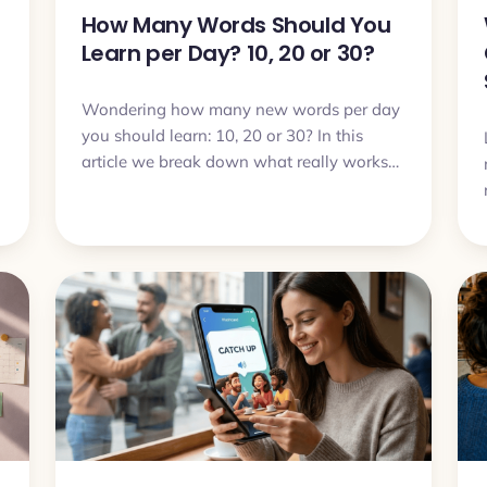
How Many Words Should You
Learn per Day? 10, 20 or 30?
Wondering how many new words per day
you should learn: 10, 20 or 30? In this
article we break down what really works
in real life and how to choose a pace that
you can actually sustain.