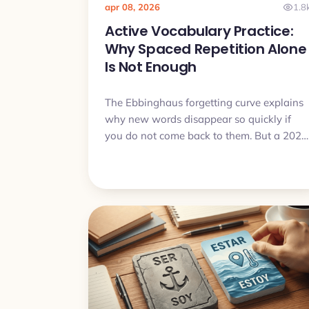
apr 08, 2026
1.8
Active Vocabulary Practice:
Why Spaced Repetition Alone
Is Not Enough
The Ebbinghaus forgetting curve explains
why new words disappear so quickly if
you do not come back to them. But a 2024
study added an important detail: spaced
retrieval with variable cues may work
better than repetition alone. Here is how
that idea connects to Practice Sets in My
Lingua Cards and why it can help move
words from passive recognition to active
use.