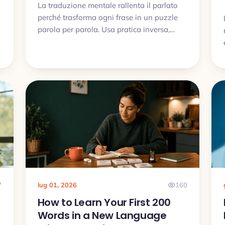
La traduzione mentale rallenta il parlato
perché trasforma ogni frase in un puzzle
parola per parola. Usa pratica inversa,
chunks utili, audio e brevi esercizi di
produzione.
7
lug 01, 2026
160
How to Learn Your First 200
Words in a New Language