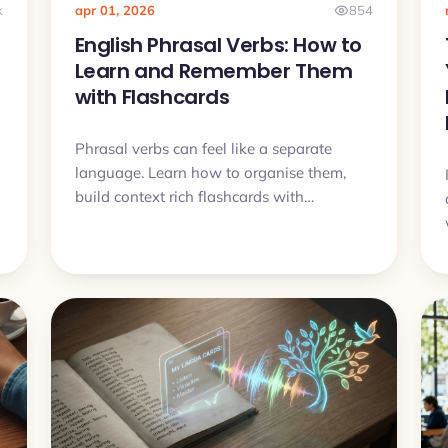
k
apr 01, 2026
854
English Phrasal Verbs: How to
Learn and Remember Them
with Flashcards
Phrasal verbs can feel like a separate
language. Learn how to organise them,
build context rich flashcards with
examples and audio, and finally remember
them.