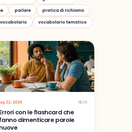
ne
parlare
pratica di richiamo
vocabolario
vocabolario tematico
lug 22, 2026
28
Errori con le flashcard che
fanno dimenticare parole
nuove