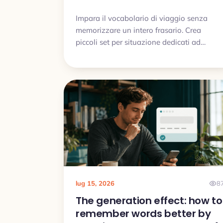
Impara il vocabolario di viaggio senza
memorizzare un intero frasario. Crea
piccoli set per situazione dedicati ad
aeroporto, hotel, cibo, indicazioni e
problemi comuni.
lug 15, 2026
8
The generation effect: how to
remember words better by