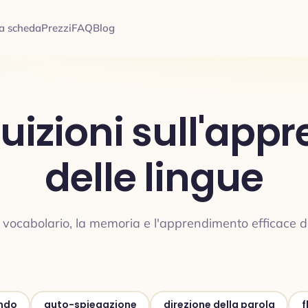
a scheda
Prezzi
FAQ
Blog
ntuizioni sull'ap
delle lingue
ul vocabolario, la memoria e l'apprendimento efficace de
ndo
auto-spiegazione
direzione della parola
f