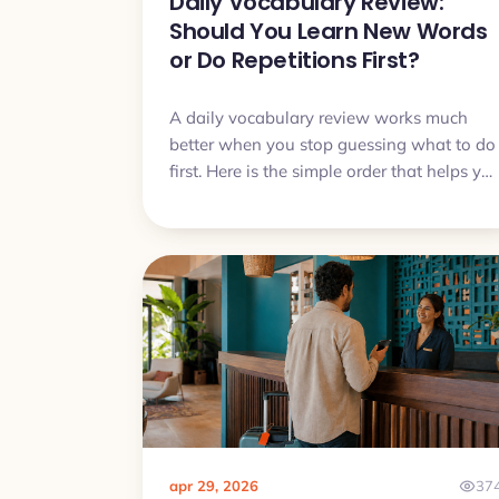
Daily Vocabulary Review:
Should You Learn New Words
or Do Repetitions First?
A daily vocabulary review works much
better when you stop guessing what to do
first. Here is the simple order that helps yo
remember more, avoid overload, and make
steady progress.
apr 29, 2026
37