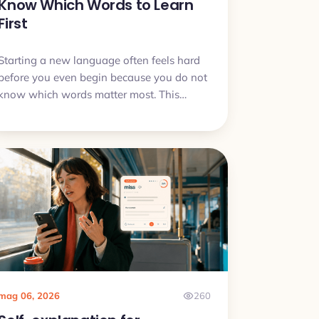
Know Which Words to Learn
First
Starting a new language often feels hard
before you even begin because you do not
know which words matter most. This
article explains why that problem is
normal, what to do first, and how to start
learning without getting stuck in word
lists.
mag 06, 2026
260