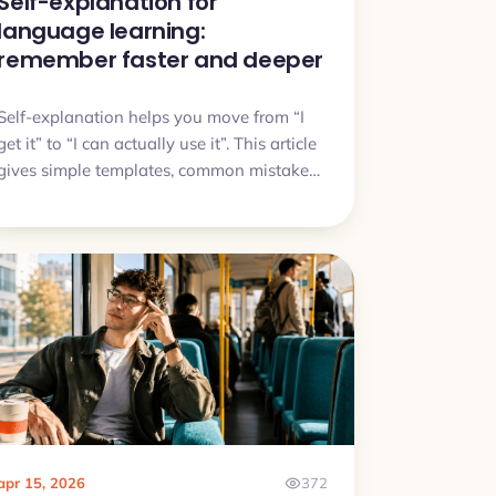
Self-explanation for
language learning:
remember faster and deeper
Self-explanation helps you move from “I
get it” to “I can actually use it”. This article
gives simple templates, common mistakes,
and a quick plan you can try today.
apr 15, 2026
372