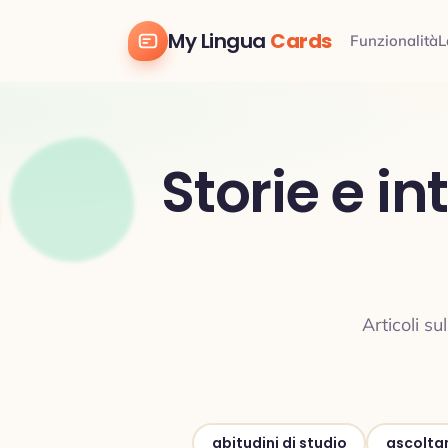
My Lingua
Cards
Funzionalità
L
Storie e i
Articoli s
abitudini di studio
ascolta