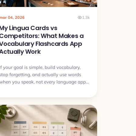
mar 04, 2026
1.3k
My Lingua Cards vs
Competitors: What Makes a
Vocabulary Flashcards App
Actually Work
If your goal is simple, build vocabulary,
stop forgetting, and actually use words
when you speak, not every language app
is built for that. This article breaks down
the real differences and when My Lingua
Cards is the better tool for vocabulary.