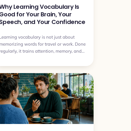
Why Learning Vocabulary Is
Good for Your Brain, Your
Speech, and Your Confidence
Learning vocabulary is not just about
memorizing words for travel or work. Done
regularly, it trains attention, memory, and
the ability to express ideas more clearly.
This article explains why vocabulary study
can improve both your target language
and the way you speak in general.