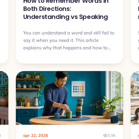
How to Remember Words in
Both Directions:
Understanding vs Speaking
You can understand a word and still fail to
say it when you need it. This article
u
explains why that happens and how to
train vocabulary so it works both for
recognition and for speaking.
4
apr 22, 2026
3.9k