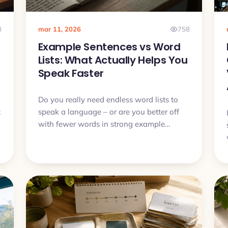
8
mar 11, 2026
758
Example Sentences vs Word
Lists: What Actually Helps You
Speak Faster
Do you really need endless word lists to
t
speak a language – or are you better off
with fewer words in strong example
sentences? In this article we will compare
both approaches and see why context,
audio and active recall usually beat dry
lists.