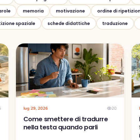
arole
memoria
motivazione
ordine di ripetizio
tizione spaziale
schede didattiche
traduzione
6
lug 29, 2026
20
o
Come smettere di tradurre
e
nella testa quando parli