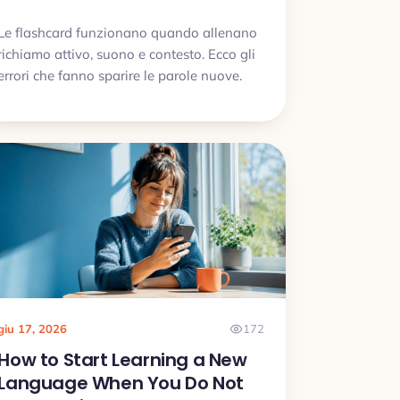
Le flashcard funzionano quando allenano
richiamo attivo, suono e contesto. Ecco gli
errori che fanno sparire le parole nuove.
giu 17, 2026
172
How to Start Learning a New
Language When You Do Not