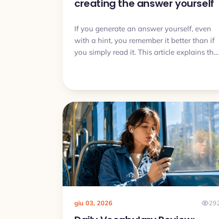
creating the answer yourself
If you generate an answer yourself, even
with a hint, you remember it better than if
you simply read it. This article explains the
generation effect and turns it into a daily
vocabulary routine.
giu 03, 2026
29