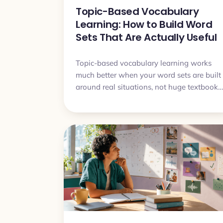
Topic-Based Vocabulary
Learning: How to Build Word
Sets That Are Actually Useful
Topic-based vocabulary learning works
much better when your word sets are built
around real situations, not huge textbook
categories. This article shows how to
choose useful words, avoid bloated sets,
and turn themed vocabulary into
something you can actually understand
and say.