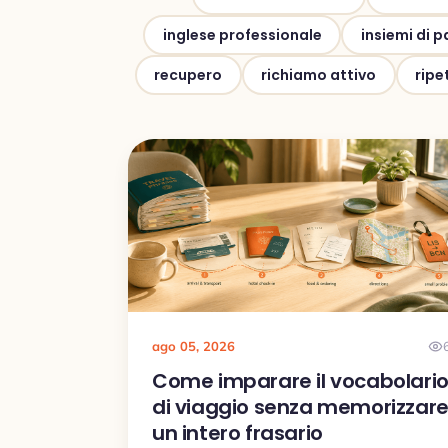
inglese professionale
insiemi di p
recupero
richiamo attivo
ripe
ago 05, 2026
Come imparare il vocabolari
di viaggio senza memorizzar
un intero frasario