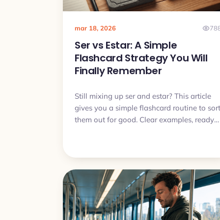
mar 18, 2026
78
Ser vs Estar: A Simple
Flashcard Strategy You Will
Finally Remember
Still mixing up ser and estar? This article
gives you a simple flashcard routine to sor
them out for good. Clear examples, ready
made patterns and a short daily plan you
can actually follow.