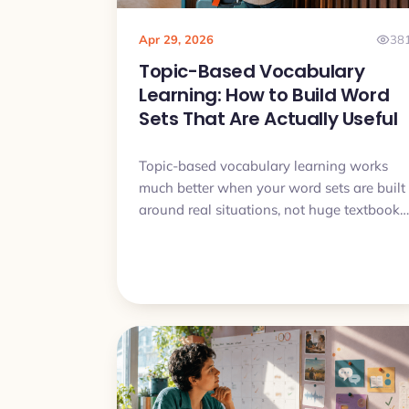
Apr 29, 2026
38
Topic-Based Vocabulary
Learning: How to Build Word
Sets That Are Actually Useful
Topic-based vocabulary learning works
much better when your word sets are built
around real situations, not huge textbook
categories. This article shows how to
choose useful words, avoid bloated sets,
and turn themed vocabulary into
something you can actually understand
and say.