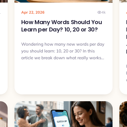
1
Apr 22, 2026
4k
How Many Words Should You
Learn per Day? 10, 20 or 30?
Wondering how many new words per day
you should learn: 10, 20 or 30? In this
article we break down what really works
in real life and how to choose a pace that
you can actually sustain.