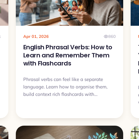
k
Apr 01, 2026
860
English Phrasal Verbs: How to
Learn and Remember Them
with Flashcards
Phrasal verbs can feel like a separate
language. Learn how to organise them,
build context rich flashcards with
examples and audio, and finally remember
them.