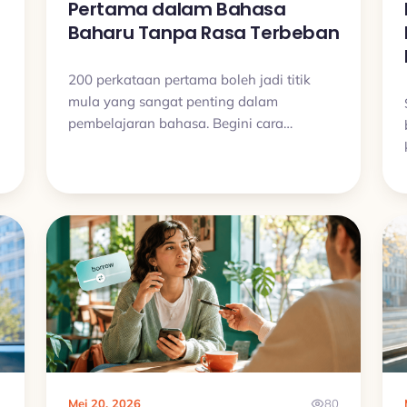
Pertama dalam Bahasa
Baharu Tanpa Rasa Terbeban
200 perkataan pertama boleh jadi titik
mula yang sangat penting dalam
pembelajaran bahasa. Begini cara
membinanya dengan tenang, konsisten,
dan tanpa cuba hafal terlalu banyak
sekaligus.
1
Mei 20, 2026
80