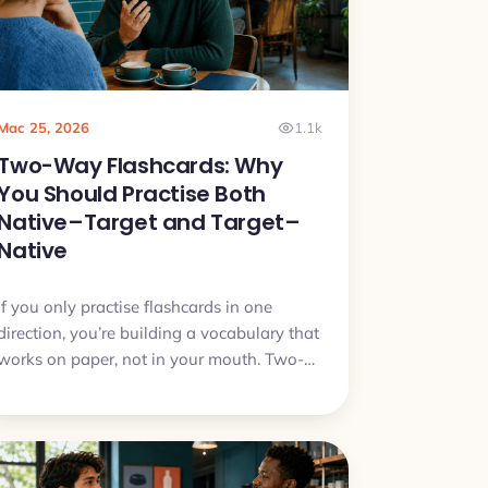
Mac 25, 2026
1.1k
Two-Way Flashcards: Why
You Should Practise Both
Native–Target and Target–
Native
If you only practise flashcards in one
direction, you’re building a vocabulary that
works on paper, not in your mouth. Two-
way flashcards fix that by training both
understanding and speaking.