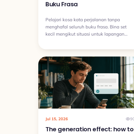
Buku Frasa
Pelajari kosa kata perjalanan tanpa
menghafal seluruh buku frasa. Bina set
kecil mengikut situasi untuk lapangan
terbang, hotel, makanan, arah dan
masalah biasa.
Jul 15, 2026
9
The generation effect: how to