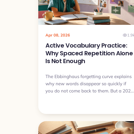
Apr 08, 2026
1.9
Active Vocabulary Practice:
Why Spaced Repetition Alone
Is Not Enough
The Ebbinghaus forgetting curve explains
why new words disappear so quickly if
you do not come back to them. But a 2024
study added an important detail: spaced
retrieval with variable cues may work
better than repetition alone. Here is how
that idea connects to Practice Sets in My
Lingua Cards and why it can help move
words from passive recognition to active