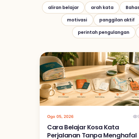
aliran belajar
arah kata
Bahas
motivasi
panggilan aktif
perintah pengulangan
Ogo 05, 2026
Cara Belajar Kosa Kata
Perjalanan Tanpa Menghafal