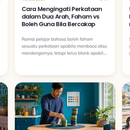
Cara Mengingati Perkataan
dalam Dua Arah, Faham vs
Boleh Guna Bila Bercakap
Ramai pelajar bahasa boleh faham
sesuatu perkataan apabila membaca atau
mendengarnya, tetapi terus blank apabila
mahu menggunakannya sendiri. Artikel ini
.
terangkan kenapa jurang itu berlaku dan
bagaimana latihan dua arah boleh bantu
perkataan benar benar melekat.
t