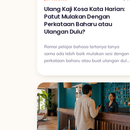
Ulang Kaji Kosa Kata Harian:
Patut Mulakan Dengan
Perkataan Baharu atau
Ulangan Dulu?
Ramai pelajar bahasa tertanya tanya
sama ada lebih baik mulakan sesi dengan
perkataan baharu atau buat ulangan dulu
Dalam kebanyakan kes, ulangan patut
datang dahulu kerana itulah yang
membantu perkataan benar benar meleka
dan memastikan rutin belajar kekal stabil.