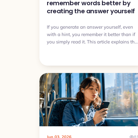
remember words better by
creating the answer yourself
If you generate an answer yourself, even
with a hint, you remember it better than if
you simply read it. This article explains the
generation effect and turns it into a daily
vocabulary routine.
Jun 03, 2026
8