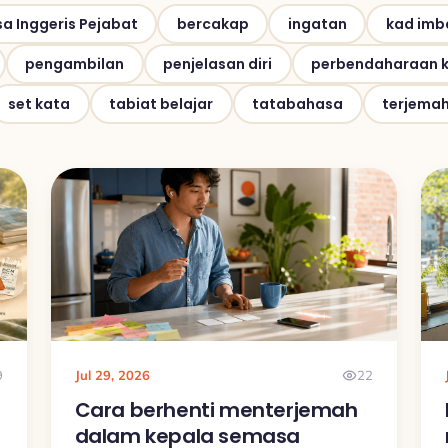
a Inggeris Pejabat
bercakap
ingatan
kad imb
pengambilan
penjelasan diri
perbendaharaan 
set kata
tabiat belajar
tatabahasa
terjema
9
Jul 29, 2026
22
Cara berhenti menterjemah
dalam kepala semasa