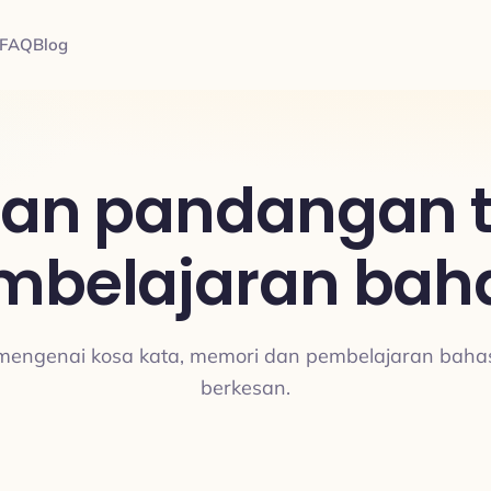
FAQ
Blog
dan pandangan 
mbelajaran bah
 mengenai kosa kata, memori dan pembelajaran bah
berkesan.