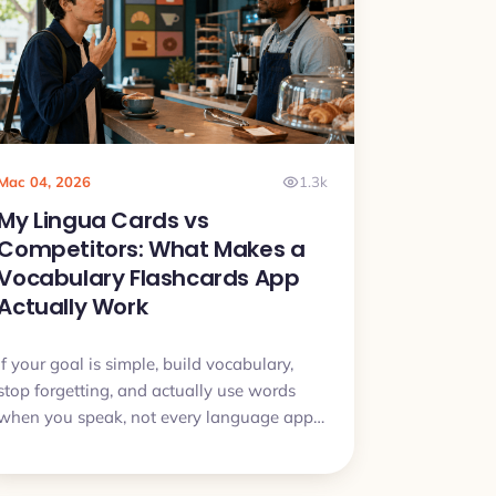
Mac 04, 2026
1.3k
My Lingua Cards vs
Competitors: What Makes a
Vocabulary Flashcards App
Actually Work
If your goal is simple, build vocabulary,
stop forgetting, and actually use words
when you speak, not every language app
is built for that. This article breaks down
the real differences and when My Lingua