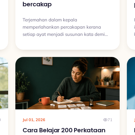
bercakap
Terjemahan dalam kepala
memperlahankan percakapan kerana
setiap ayat menjadi susunan kata demi
kata. Latih recall aktif, frasa siap guna,
audio dan latihan bercakap pendek.
0
Jul 01, 2026
71
Cara Belajar 200 Perkataan