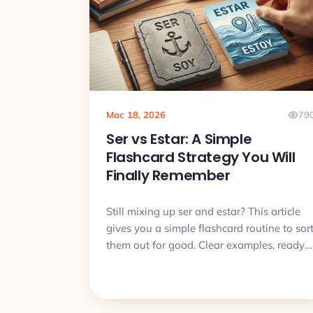
use.
Mac 18, 2026
79
Ser vs Estar: A Simple
Flashcard Strategy You Will
Finally Remember
Still mixing up ser and estar? This article
gives you a simple flashcard routine to sor
them out for good. Clear examples, ready
made patterns and a short daily plan you
can actually follow.