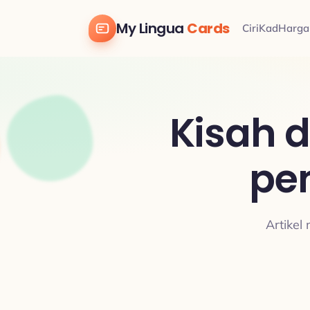
My Lingua
Cards
Ciri
Kad
Harga
Kisah 
pe
Artikel