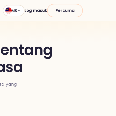
Percuma
Log masuk
MS
tentang
asa
asa yang