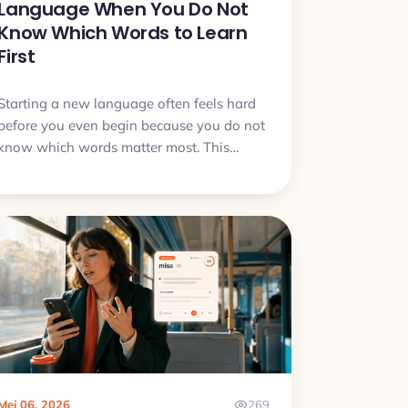
Language When You Do Not
Know Which Words to Learn
First
Starting a new language often feels hard
before you even begin because you do not
know which words matter most. This
article explains why that problem is
normal, what to do first, and how to start
learning without getting stuck in word
lists.
Mei 06, 2026
269