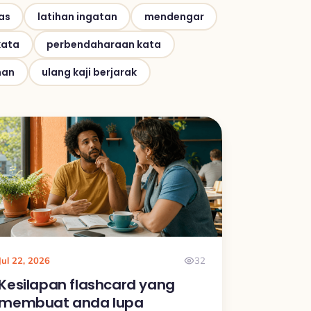
as
latihan ingatan
mendengar
kata
perbendaharaan kata
han
ulang kaji berjarak
Jul 22, 2026
32
Kesilapan flashcard yang
membuat anda lupa