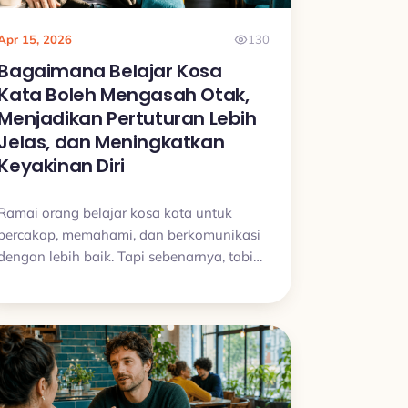
Apr 15, 2026
130
Bagaimana Belajar Kosa
Kata Boleh Mengasah Otak,
Menjadikan Pertuturan Lebih
Jelas, dan Meningkatkan
Keyakinan Diri
Ramai orang belajar kosa kata untuk
bercakap, memahami, dan berkomunikasi
dengan lebih baik. Tapi sebenarnya, tabiat
belajar kosa kata yang konsisten juga
boleh melatih perhatian, ingatan, dan
kejelasan pertuturan dengan cara yang
sangat praktikal.