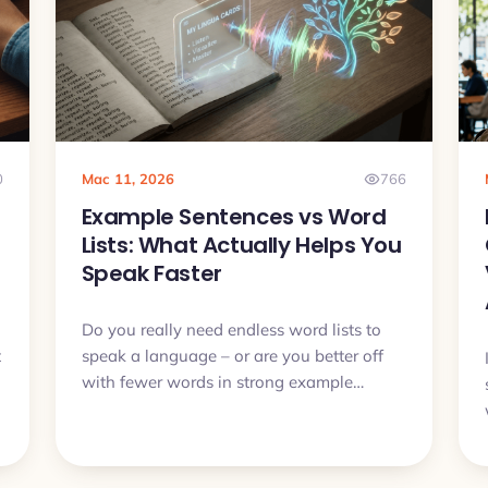
0
Mac 11, 2026
766
Example Sentences vs Word
Lists: What Actually Helps You
Speak Faster
Do you really need endless word lists to
t
speak a language – or are you better off
with fewer words in strong example
sentences? In this article we will compare
both approaches and see why context,
audio and active recall usually beat dry
lists.