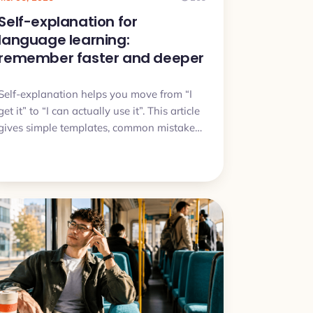
Self-explanation for
language learning:
remember faster and deeper
Self-explanation helps you move from “I
get it” to “I can actually use it”. This article
gives simple templates, common mistakes,
and a quick plan you can try today.