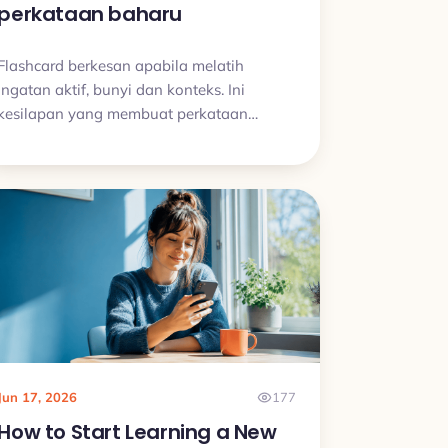
perkataan baharu
Flashcard berkesan apabila melatih
ingatan aktif, bunyi dan konteks. Ini
kesilapan yang membuat perkataan
baharu cepat hilang.
Jun 17, 2026
177
How to Start Learning a New